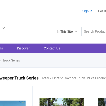
Sign In
For 
.
In This Site
ns
Discover
Contact Us
r Truck Series
Sweeper Truck Series
Total 9 Electric Sweeper Truck Series Produc