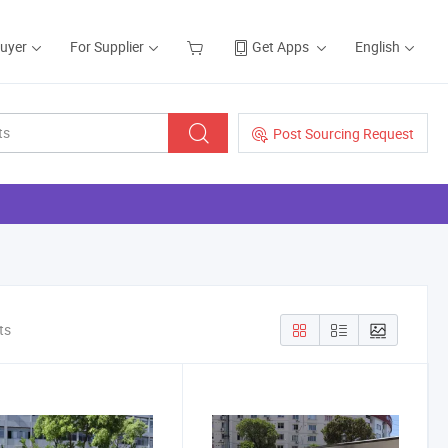
Buyer
For Supplier
Get Apps
English
Post Sourcing Request
ts