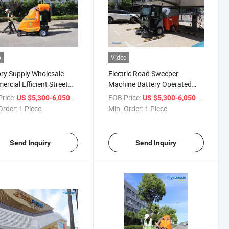
o
Video
ry Supply Wholesale
Electric Road Sweeper
rcial Efficient Street
Machine Battery Operated
ric Cleaning Vehicle
Floor Sweeping Car
rice:
/ Piece
FOB Price:
/ Piece
US $5,300-6,050
US $5,300-6,050
ing Weeder
Order:
1 Piece
Min. Order:
1 Piece
Send Inquiry
Send Inquiry