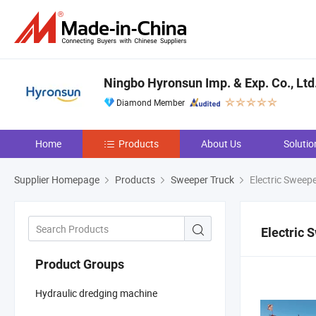
Ningbo Hyronsun Imp. & Exp. Co., Ltd
Diamond Member
Home
Products
About Us
Solutio
Supplier Homepage
Products
Sweeper Truck
Electric Sweepe
Electric 
Product Groups
Hydraulic dredging machine