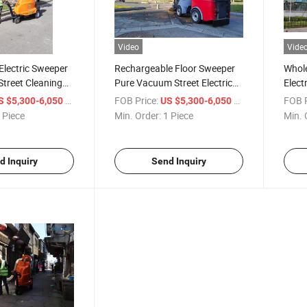
Video
Vide
Electric Sweeper
Rechargeable Floor Sweeper
Whole
Street Cleaning
Pure Vacuum Street Electric
Elect
eet Sweeper Truck
Sweeper Truck
Clean
/ Piece
FOB Price:
/ Piece
FOB P
S $5,300-6,050
US $5,300-6,050
 Piece
Min. Order:
1 Piece
Min. 
d Inquiry
Send Inquiry