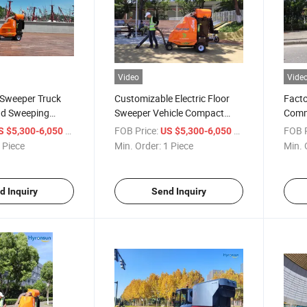
Video
Vide
Sweeper Truck
Customizable Electric Floor
Facto
d Sweeping
Sweeper Vehicle Compact
Comme
et Sweeper
Road Sweeper Truck
Elect
/ Piece
FOB Price:
/ Piece
FOB P
S $5,300-6,050
US $5,300-6,050
Push
 Piece
Min. Order:
1 Piece
Min. 
d Inquiry
Send Inquiry