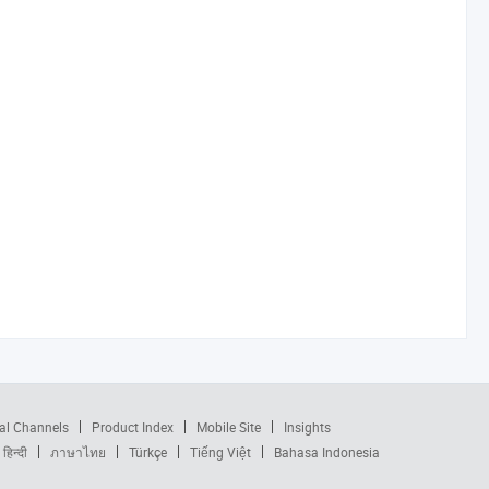
al Channels
Product Index
Mobile Site
Insights
हिन्दी
ภาษาไทย
Türkçe
Tiếng Việt
Bahasa Indonesia