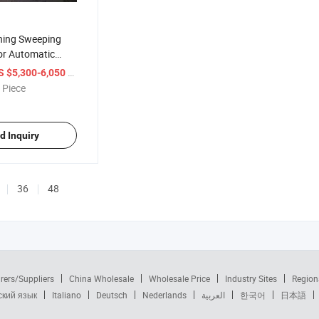
aning Sweeping
or Automatic
eper Car
/ Piece
S $5,300-6,050
 Piece
d Inquiry
36
48
rers/Suppliers
China Wholesale
Wholesale Price
Industry Sites
Region
ский язык
Italiano
Deutsch
Nederlands
العربية
한국어
日本語