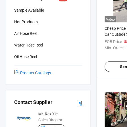
Sample Available
Video
Hot Products
Cheap Price 
Air Hose Reel
Car Outside 
Machine Str
FOB Price:
U
Water Hose Reel
Min. Order:
1
Oil Hose Reel
Sen
Product Catalogs
Contact Supplier
Mr. Rex Xie
Sales Director