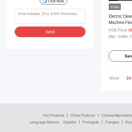
Chat Now
Video
Electric Cle
Machine Flo
Washing Swe
FOB Price:
U
Send
Min. Order:
1
Sen
Show:
24
Hot Products
China Products
Chinese Manufactu
Language Options:
Español
Português
Français
Рус