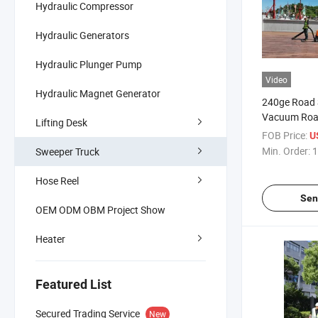
Hydraulic Compressor
Hydraulic Generators
Hydraulic Plunger Pump
Video
Hydraulic Magnet Generator
240ge Road 
Vacuum Roa
Lifting Desk
Vehicle Stre
FOB Price:
U
Min. Order:
1
Sweeper Truck
Hose Reel
Sen
OEM ODM OBM Project Show
Heater
Featured List
Secured Trading Service
New