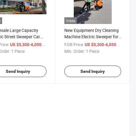
o
Video
sale Large Capacity
New Equipment Dry Cleaning
ric Street Sweeper Car
Machine Electric Sweeper for
ing Truck
Street
rice:
/ Piece
FOB Price:
/ Piece
US $5,300-6,050
US $5,300-6,050
Order:
1 Piece
Min. Order:
1 Piece
Send Inquiry
Send Inquiry