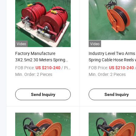
Video
Video
Factory Manufacture
Industry Level Two Arms
3X2.5m2 30 Meters Spring
Spring Cable Hose Reels 
Cable Hose Reels
30m
FOB Price:
/ Piece
FOB Price:
/
US $210-240
US $210-240
Min. Order:
2 Pieces
Min. Order:
2 Pieces
Send Inquiry
Send Inquiry