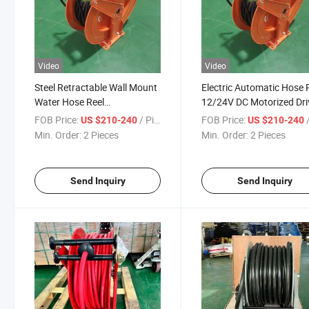
Video
Video
Steel Retractable Wall Mount
Electric Automatic Hose 
Water Hose Reel
12/24V DC Motorized Dri
Manufacturer Cable Reel
Cable Hose Reel
FOB Price:
/ Piece
FOB Price:
/
US $210-240
US $210-240
Min. Order:
2 Pieces
Min. Order:
2 Pieces
Send Inquiry
Send Inquiry