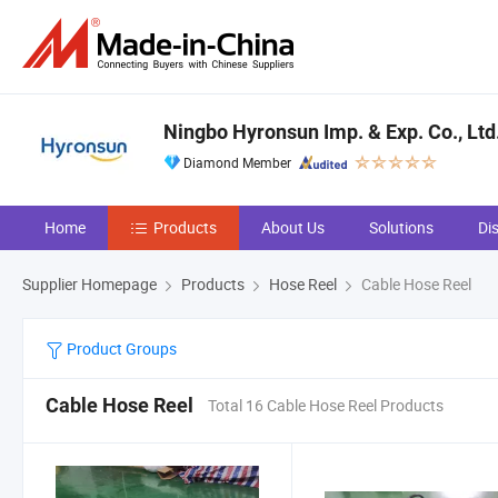
Ningbo Hyronsun Imp. & Exp. Co., Ltd
Diamond Member
Home
Products
About Us
Solutions
Di
Supplier Homepage
Products
Hose Reel
Cable Hose Reel
Product Groups
Cable Hose Reel
Total 16 Cable Hose Reel Products