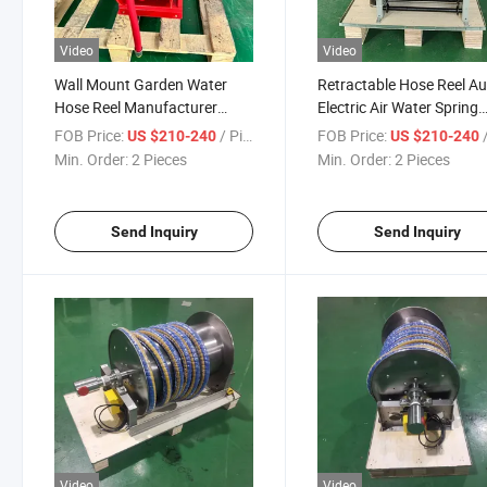
Video
Video
Wall Mount Garden Water
Retractable Hose Reel A
Hose Reel Manufacturer
Electric Air Water Spring
Cable Hose Reel
Cable Reel
FOB Price:
/ Piece
FOB Price:
/
US $210-240
US $210-240
Min. Order:
2 Pieces
Min. Order:
2 Pieces
Send Inquiry
Send Inquiry
Video
Video