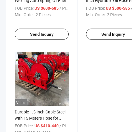
Welding Auto Spring Oil Fuel
Inch Hydraulic Oil Hose R
Hose Reel
FOB Price:
/ Piece
FOB Price:
/
US $600-685
US $500-585
Min. Order:
2 Pieces
Min. Order:
2 Pieces
Send Inquiry
Send Inquiry
Video
Durable 1.5 Inch Cable Steel
with 15 Meters Hose for
Russia Market
FOB Price:
/ Piece
US $410-440