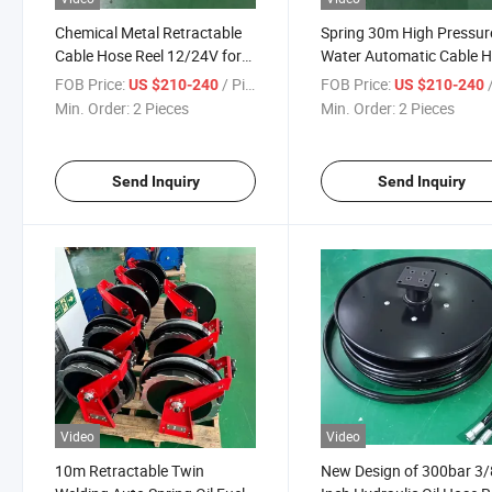
Chemical Metal Retractable
Spring 30m High Pressure
Cable Hose Reel 12/24V for
Water Automatic Cable 
Food Industry
Reel
FOB Price:
/ Piece
FOB Price:
/
US $210-240
US $210-240
Min. Order:
2 Pieces
Min. Order:
2 Pieces
Send Inquiry
Send Inquiry
Video
Video
10m Retractable Twin
New Design of 300bar 3/