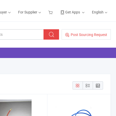
Buyer
For Supplier
Get Apps
English
Post Sourcing Request