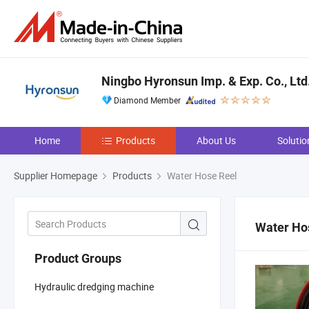
Ningbo Hyronsun Imp. & Exp. Co., Ltd
Diamond Member
Home
Products
About Us
Solutio
Supplier Homepage
Products
Water Hose Reel
Water Ho
Product Groups
Hydraulic dredging machine