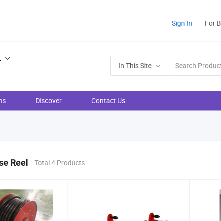
Sign In
For 
.
In This Site
ns
Discover
Contact Us
se Reel
Total 4 Products