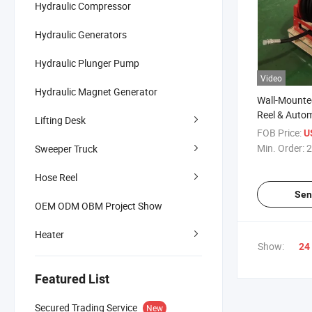
Hydraulic Compressor
Hydraulic Generators
Hydraulic Plunger Pump
Video
Hydraulic Magnet Generator
Wall-Mounte
Reel & Autom
Lifting Desk
Water Air Ho
FOB Price:
U
Min. Order:
2
Sweeper Truck
Hose Reel
Sen
OEM ODM OBM Project Show
Heater
Show:
24
Featured List
Secured Trading Service
New