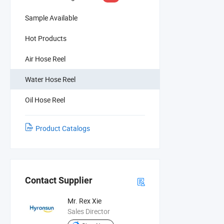
Sample Available
Hot Products
Air Hose Reel
Water Hose Reel
Oil Hose Reel
Product Catalogs
Contact Supplier
Mr. Rex Xie
Sales Director