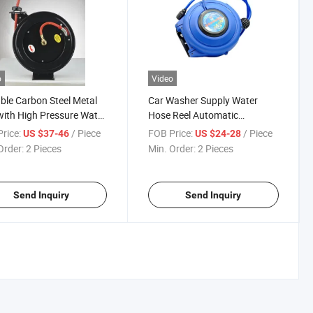
o
Video
ble Carbon Steel Metal
Car Washer Supply Water
with High Pressure Water
Hose Reel Automatic
ctable Garden Hose Reel
Retractable Garden Yard
rice:
/ Piece
FOB Price:
/ Piece
US $37-46
US $24-28
Water Hose Reel
Order:
2 Pieces
Min. Order:
2 Pieces
Send Inquiry
Send Inquiry