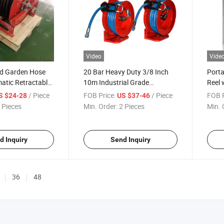
Video
Vide
d Garden Hose
20 Bar Heavy Duty 3/8 Inch
Porta
atic Retractable
10m Industrial Grade
Reel 
se Reel
Automatic Retractable Wall
Retra
/ Piece
FOB Price:
/ Piece
FOB P
S $24-28
US $37-46
Mount Spring Rewind Oil
 Pieces
Min. Order:
2 Pieces
Min. 
Water Hose Reel
d Inquiry
Send Inquiry
36
48